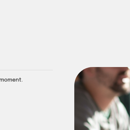
 moment.