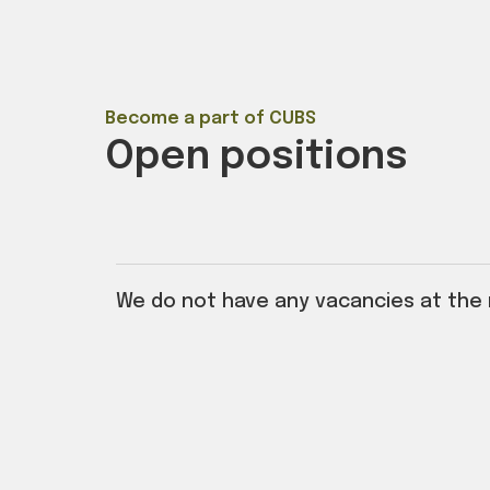
Become a part of CUBS
Open positions
We do not have any vacancies at the