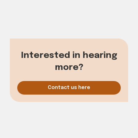
Korskildelund 6
2670 Count
Phone: 70777060
E-mail: mail@cubs.dk
Interested in hearing
more?
Contact us here