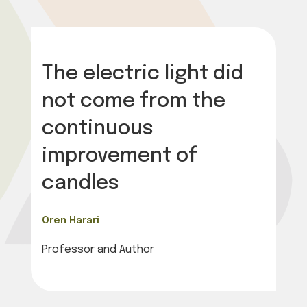
The electric light did
not come from the
continuous
improvement of
candles
Oren Harari
Professor and Author