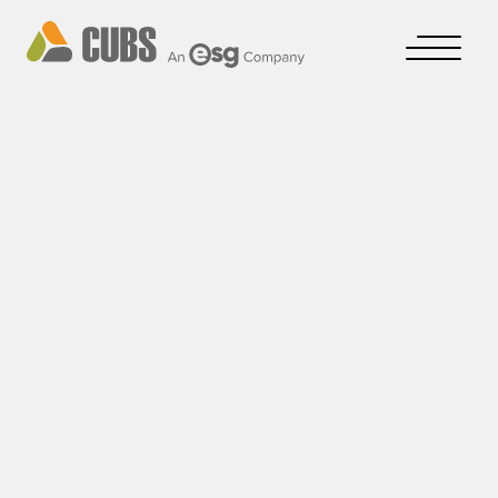
CUBS A/S
Cookie- & Privacy Policy