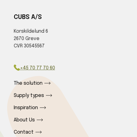
CUBS A/S
Korskildelund 6
2670 Greve
CVR 30545567
+45 70 77 70 60
The solution
Supply types
Inspiration
About Us
Contact